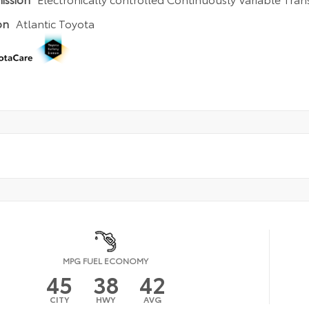
)
on
Atlantic Toyota
MPG FUEL ECONOMY
45
38
42
CITY
HWY
AVG