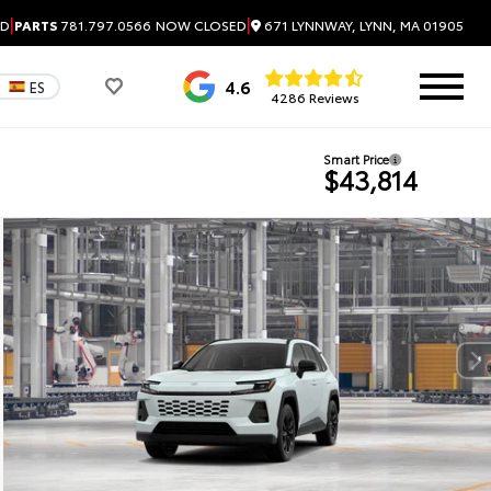
|
|
671 LYNNWAY, LYNN, MA 01905
ED
PARTS
781.797.0566
NOW CLOSED
4.6
ES
4286 Reviews
Smart Price
$43,814