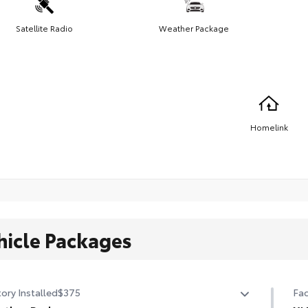
Satellite Radio
Weather Package
Homelink
hicle Packages
ory Installed
$375
Fac