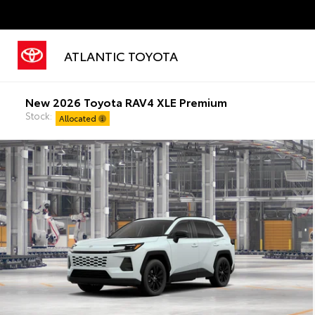
ATLANTIC TOYOTA
New 2026 Toyota RAV4 XLE Premium
Stock:
Allocated