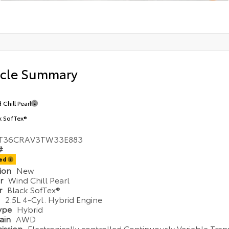
icle Summary
 Chill Pearl
k SofTex®
T36CRAV3TW33E883
#
ted
tion
New
or
Wind Chill Pearl
or
Black SofTex®
e
2.5L 4-Cyl. Hybrid Engine
Type
Hybrid
rain
AWD
ission
Electronically controlled Continuously Variable Tran