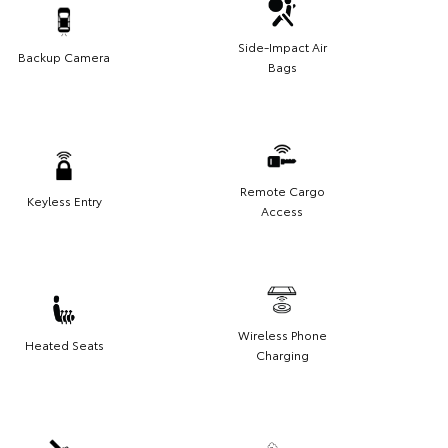
Side-Impact Air
Backup Camera
Bags
Remote Cargo
Keyless Entry
Access
Wireless Phone
Heated Seats
Charging