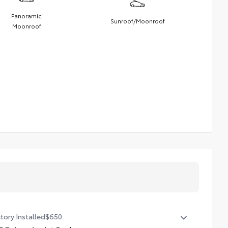
Panoramic
Sunroof/Moonroof
Moonroof
tory Installed
$650