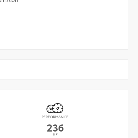
PERFORMANCE
236
HP