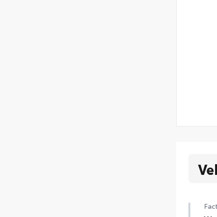
Ve
Fact