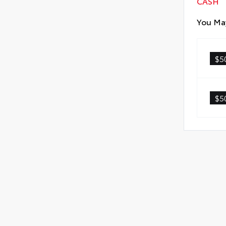
CASH
You May
$5
$5