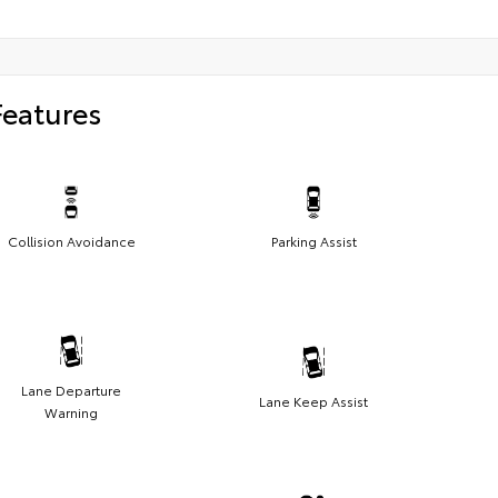
Features
Collision Avoidance
Parking Assist
Lane Departure
Lane Keep Assist
Warning