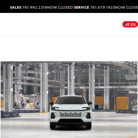
|
SALES
781.992.2316
NOW CLOSED
SERVICE
781.679.1920
NOW CLOS
EN