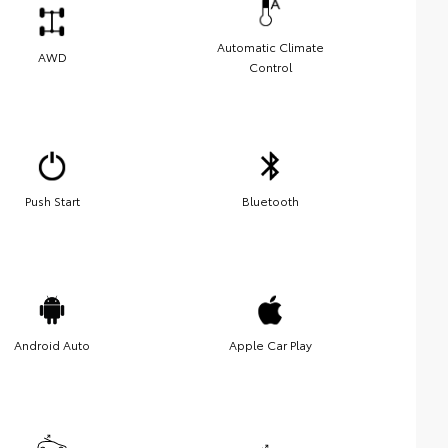
Automatic Climate
AWD
Control
Push Start
Bluetooth
Android Auto
Apple Car Play