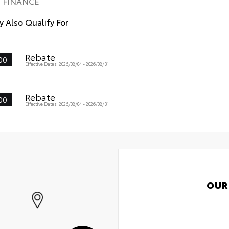
FINANCE
•Th
wit
 Also Qualify For
•An
visi
•Ea
Rebate
00
mak
Effective Dates: 2026/08/04 - 2026/08/31
Rebate
00
Effective Dates: 2026/08/04 - 2026/08/31
OUR