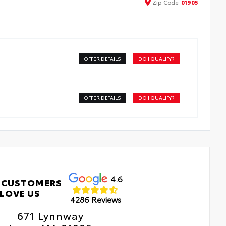
Zip
Code
01905
e advanced coatings help ensure optimal visibility
hout compromising screen brightness
ti-reflection coating is engineered to help improve
bility
sy, tool-free installation takes less than five minutes,
OFFER DETAILS
DO I QUALIFY?
ing it a seamless addition to your vehicle
OFFER DETAILS
DO I QUALIFY?
4.6
 CUSTOMERS
LOVE US
4286 Reviews
671 Lynnway