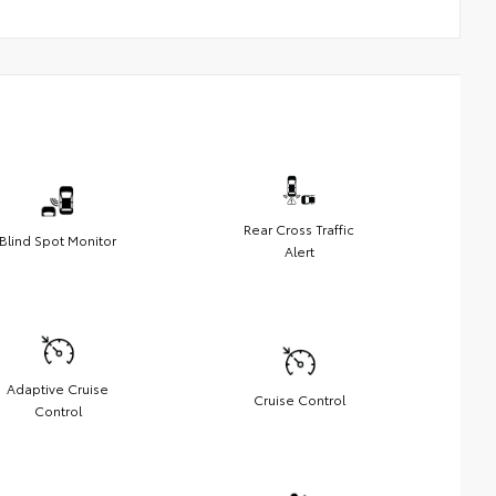
Rear Cross Traffic
Blind Spot Monitor
Alert
Adaptive Cruise
Cruise Control
Control