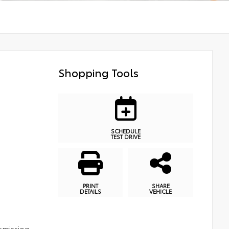
Shopping Tools
SCHEDULE
TEST DRIVE
PRINT
SHARE
DETAILS
VEHICLE
smission