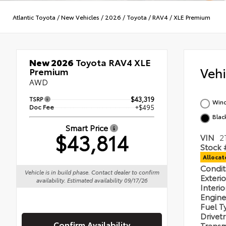
Atlantic Toyota
/
New Vehicles
/
2026
/
Toyota
/
RAV4
/
XLE Premium
New 2026
Toyota RAV4 XLE
Veh
Premium
AWD
TSRP
$43,319
Wind
Doc Fee
+$495
Blac
Smart Price
$43,814
VIN
2
Stock 
Alloca
Condi
Vehicle is in build phase. Contact dealer to confirm
Exteri
availability. Estimated availability 09/17/26
Interi
Engin
Fuel 
Drivet
Confirm Availability
Transm