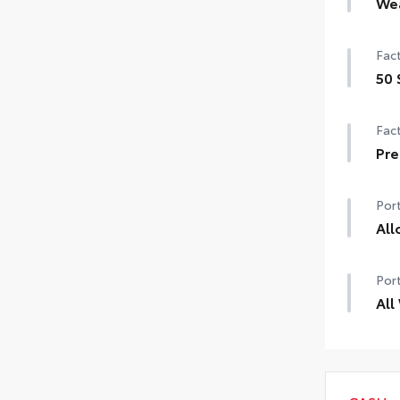
We
Hea
Fact
Rain
50 
de-i
50 
Fact
Pre
Pre
Port
All
Chr
Port
bala
tire
All
•Nic
All 
prot