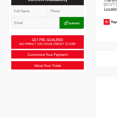
(ECVT
Locati
Submit
GET PRE-QUALIFIED
NO IMPACT ON YOUR CREDIT SCORE
Customize Your Payment
Value Your Trade