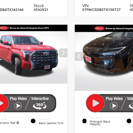
Stock:
VIN:
S
DB6TX142144
AT42921
5TFWC5DB5TX136727
A
EXTERIOR
ERIOR
INTERIOR
Midnight Black
ersonic Red
Black Leather Trim
Metallic