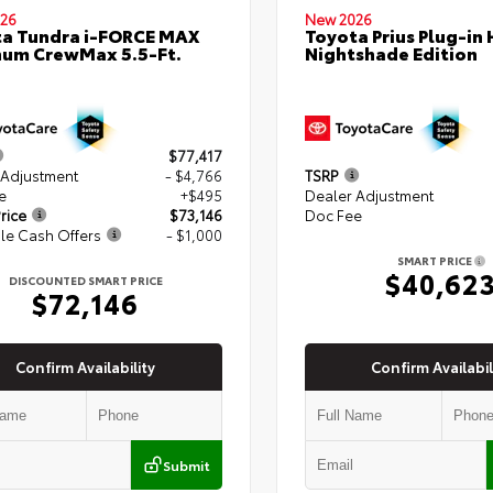
26
New 2026
a Tundra i-FORCE MAX
Toyota Prius Plug-in 
num CrewMax 5.5-Ft.
Nightshade Edition
$77,417
 Adjustment
- $4,766
TSRP
e
+$495
Dealer Adjustment
rice
$73,146
Doc Fee
le Cash Offers
- $1,000
SMART PRICE
$40,62
DISCOUNTED SMART PRICE
$72,146
Confirm Availability
Confirm Availabil
Submit