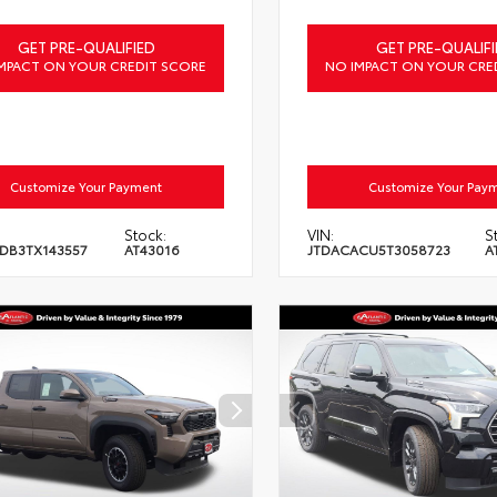
GET PRE-QUALIFIED
GET PRE-QUALIFI
MPACT ON YOUR CREDIT SCORE
NO IMPACT ON YOUR CRE
Customize Your Payment
Customize Your Pay
Stock:
VIN:
S
DB3TX143557
AT43016
JTDACACU5T3058723
A