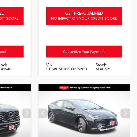
ED
GET PRE-QUALIFIED
DIT SCORE
NO IMPACT ON YOUR CREDIT SCORE
ment
Customize Your Payment
tock:
VIN:
Stock:
T41548
5TFWC5DB2SX095200
AT40621