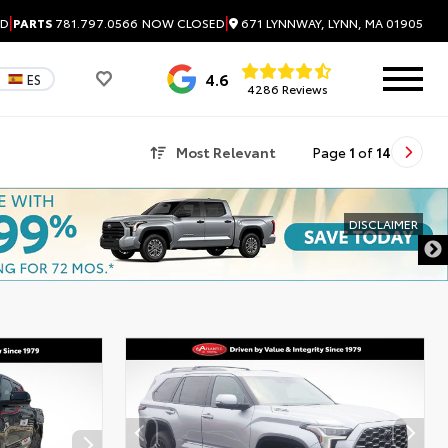
|
|
671 LYNNWAY, LYNN, MA 01905
ED
PARTS
781.797.0566
NOW CLOSED
4.6
ES
4286 Reviews
Most Relevant
Page
1
of
14
DISCLAIMER