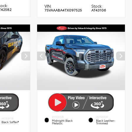
tock:
VIN:
Stock:
T42582
7SVAAABA4TX097525
AT43106
EXTERIOR
INTERIOR
INTERIOR
Midnight Black
Black Leather-
Black SofTex®
Metallic
Trimmed