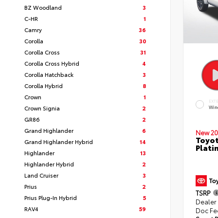
BZ Woodland
3
C-HR
1
Camry
36
Corolla
30
Corolla Cross
31
Corolla Cross Hybrid
4
Corolla Hatchback
3
Corolla Hybrid
8
Crown
1
EXT
Crown Signia
2
Win
GR86
2
Grand Highlander
6
New 20
Toyot
Grand Highlander Hybrid
14
Plati
Highlander
13
Highlander Hybrid
2
Land Cruiser
3
Prius
2
TSRP
Prius Plug-In Hybrid
5
Dealer
RAV4
59
Doc Fe