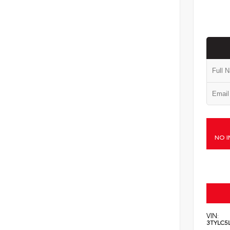
NO I
VIN:
3TYLC5