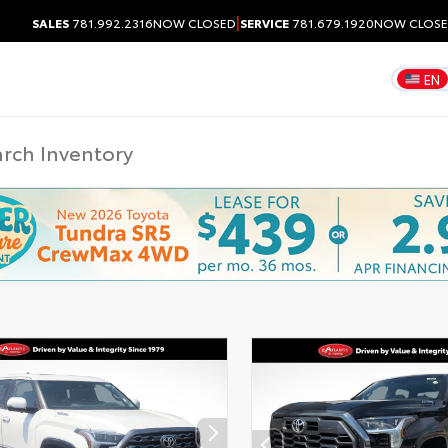
|
SALES
781.992.2316
NOW CLOSED
SERVICE
781.679.1920
NOW CLOS
EN