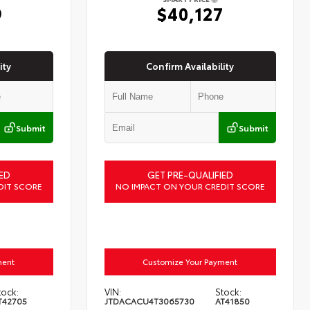
9
$40,127
ity
Confirm Availability
Submit
Submit
ED
GET PRE-QUALIFIED
DIT SCORE
NO IMPACT ON YOUR CREDIT SCORE
ment
Customize Your Payment
tock:
VIN:
Stock:
T42705
JTDACACU4T3065730
AT41850