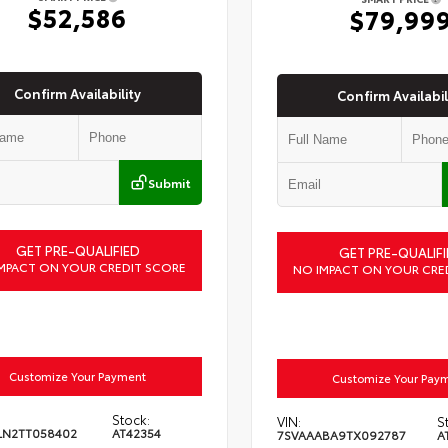
$52,586
$79,99
Confirm Availability
Confirm Availabil
Submit
GET PRE-QUALIFIED
GET PRE-QUALIFI
MPACT ON YOUR CREDIT SCORE
NO IMPACT ON YOUR CRE
Customize Your Payment
Customize Your Pay
Stock:
VIN:
S
LN2TT058402
AT42354
7SVAAABA9TX092787
A