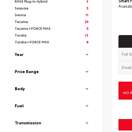
Smart P
RAV4 Plug-In Hybrid
3
Availab
Sequoia
5
Sienna
11
Tacoma
35
Tacoma I-FORCE MAX
5
Tundra
13
Tundra I-FORCE MAX
8
Year
Price Range
Body
NO I
Fuel
Transmission