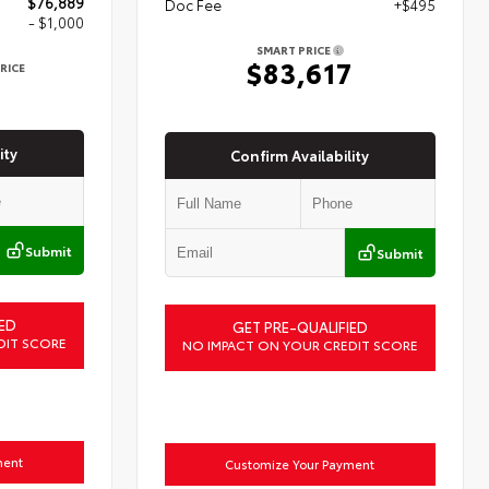
$76,889
Doc Fee
+$495
- $1,000
SMART PRICE
$83,617
RICE
9
ity
Confirm Availability
Submit
Submit
ED
GET PRE-QUALIFIED
DIT SCORE
NO IMPACT ON YOUR CREDIT SCORE
ment
Customize Your Payment