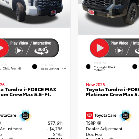
EXTERIOR
ERIOR
INTERIOR
Midnight Black
d Chill Pearl
Black Leather Trim
Metallic
26
New 2026
a Tundra i-FORCE MAX
Toyota Tundra i-FO
num CrewMax 5.5-Ft.
Platinum CrewMax 5.
$77,611
TSRP
 Adjustment
- $4,796
Dealer Adjustment
e
+$495
Doc Fee