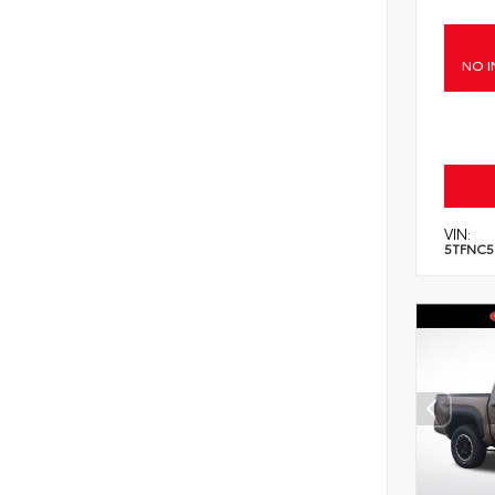
NO I
VIN:
5TFNC5