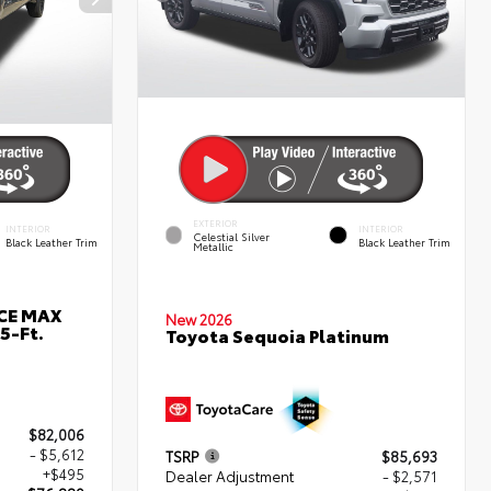
EXTERIOR
INTERIOR
INTERIOR
Celestial Silver
Black Leather Trim
Black Leather Trim
Metallic
RCE MAX
New 2026
5-Ft.
Toyota Sequoia Platinum
$82,006
- $5,612
TSRP
$85,693
+$495
Dealer Adjustment
- $2,571