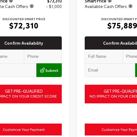
rice
$73,310
Smart Price
le Cash Offers
- $1,000
Available Cash Offers
DISCOUNTED SMART PRICE
DISCOUNTED SMART P
$72,310
$75,88
Confirm Availability
Confirm Availabil
Submit
GET PRE-QUALIFIED
GET PRE-QUALIFI
MPACT ON YOUR CREDIT SCORE
NO IMPACT ON YOUR CRE
Customize Your Payment
Customize Your Pay