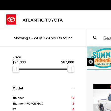
ATLANTIC TOYOTA
Showing
1
-
24
of
323
results found
DISCLAIMER
Price
$24,000
$87,000
Model
4Runner
10
4Runner I-FORCE MAX
2
BZ
6