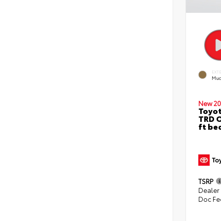
EXT
Mud
New 20
Toyo
TRD O
ft be
TSRP
Dealer
Doc Fe