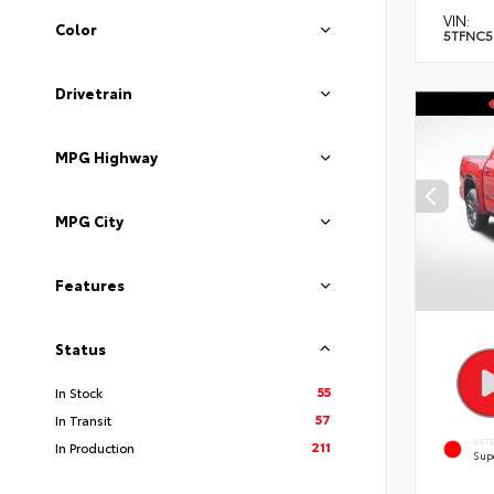
VIN:
Color
5TFNC5
Drivetrain
MPG Highway
MPG City
Features
Status
55
In Stock
57
In Transit
EXT
211
In Production
Sup