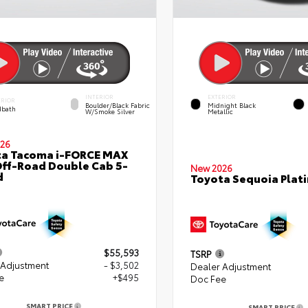
INTERIOR
EXTERIOR
ERIOR
Boulder/Black Fabric
Midnight Black
bath
W/Smoke Silver
Metallic
26
ta Tacoma i-FORCE MAX
ff-Road Double Cab 5-
New 2026
d
Toyota Sequoia Plat
$55,593
TSRP
 Adjustment
- $3,502
Dealer Adjustment
e
+$495
Doc Fee
SMART PRICE
SMART PRICE