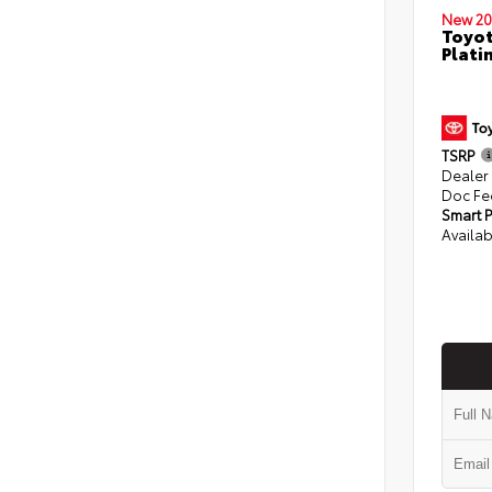
New 20
Toyot
Plati
TSRP
Dealer
Doc Fe
Smart P
Availab