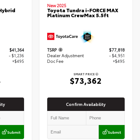
New 2025
Hybrid
Toyota Tundra i-FORCE MAX
Platinum CrewMax 5.5ft
$41,364
TSRP
$77,818
- $1,236
Dealer Adjustment
- $4,951
+$495
Doc Fee
+$495
SMART PRICE
3
$73,362
ity
Confirm Availability
Submit
Submit