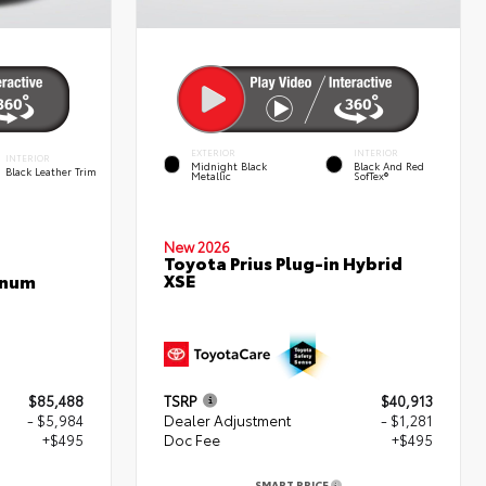
EXTERIOR
INTERIOR
INTERIOR
Midnight Black
Black And Red
Black Leather Trim
Metallic
SofTex®
New 2026
Toyota Prius Plug-in Hybrid
XSE
inum
$85,488
TSRP
$40,913
- $5,984
Dealer Adjustment
- $1,281
+$495
Doc Fee
+$495
SMART PRICE