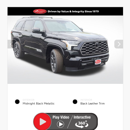
EXTERIOR
INTERIOR
Midnight Black Metallic
Black Leather Trim