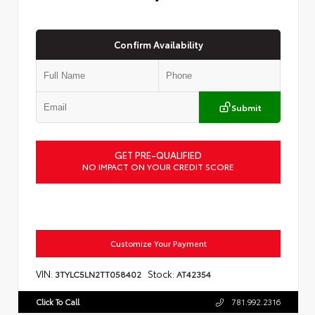
Confirm Availability
Submit
GET PRE-QUALIFIED
NO IMPACT ON YOUR CREDIT SCORE
Customize Your Payment
VIN:
Stock:
3TYLC5LN2TT058402
AT42354
Click To Call
781.992.2316