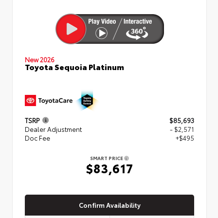
New 2026
Toyota Sequoia Platinum
TSRP
$85,693
Dealer Adjustment
- $2,571
Doc Fee
+$495
SMART PRICE
$83,617
Confirm Availability