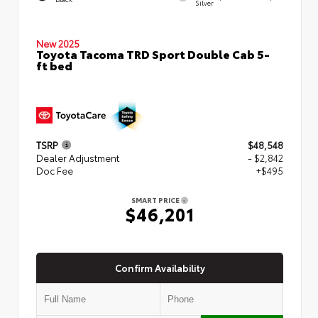
Silver
New 2025
Toyota Tacoma TRD Sport Double Cab 5-
ft bed
TSRP
$48,548
Dealer Adjustment
- $2,842
Doc Fee
+$495
SMART PRICE
$46,201
Confirm Availability