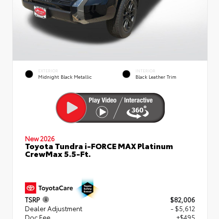
EXTERIOR
INTERIOR
Midnight Black Metallic
Black Leather Trim
New 2026
Toyota Tundra i-FORCE MAX Platinum
CrewMax 5.5-Ft.
TSRP
$82,006
Dealer Adjustment
- $5,612
Doc Fee
+$495