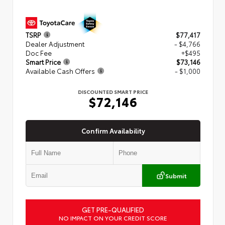
TSRP
$77,417
Dealer Adjustment
- $4,766
Doc Fee
+$495
Smart Price
$73,146
Available Cash Offers
- $1,000
DISCOUNTED SMART PRICE
$72,146
Confirm Availability
Submit
GET PRE-QUALIFIED
NO IMPACT ON YOUR CREDIT SCORE