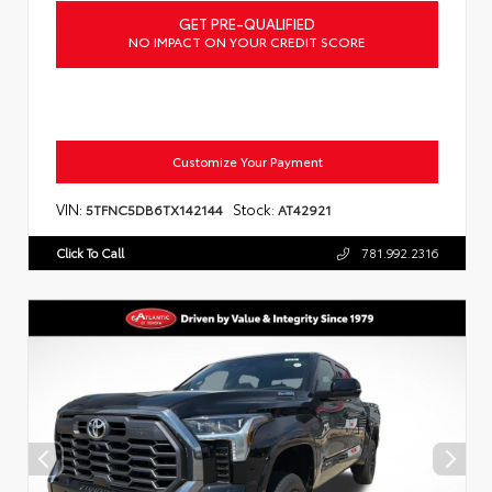
GET PRE-QUALIFIED
NO IMPACT ON YOUR CREDIT SCORE
Customize Your Payment
VIN:
Stock:
5TFNC5DB6TX142144
AT42921
Click To Call
781.992.2316