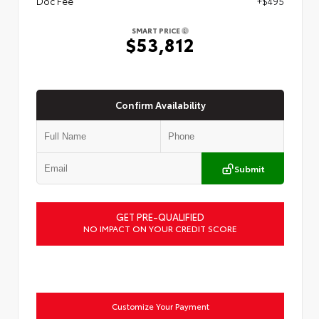
Doc Fee
+$495
SMART PRICE
$53,812
Confirm Availability
Submit
GET PRE-QUALIFIED
NO IMPACT ON YOUR CREDIT SCORE
Customize Your Payment