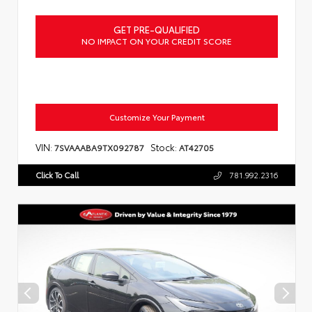
GET PRE-QUALIFIED
NO IMPACT ON YOUR CREDIT SCORE
Customize Your Payment
VIN:
Stock:
7SVAAABA9TX092787
AT42705
Click To Call
781.992.2316