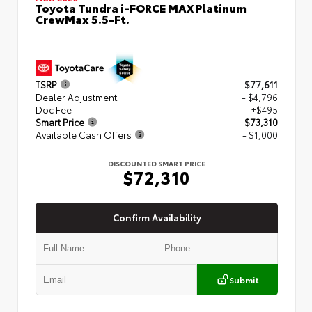
Toyota Tundra i-FORCE MAX Platinum
CrewMax 5.5-Ft.
TSRP
$77,611
Dealer Adjustment
- $4,796
Doc Fee
+$495
Smart Price
$73,310
Available Cash Offers
- $1,000
DISCOUNTED SMART PRICE
$72,310
Confirm Availability
Submit