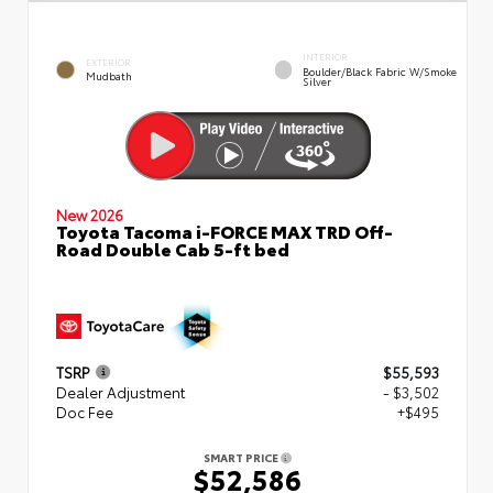
INTERIOR
EXTERIOR
Boulder/Black Fabric W/Smoke
Mudbath
Silver
New 2026
Toyota Tacoma i-FORCE MAX TRD Off-
Road Double Cab 5-ft bed
TSRP
$55,593
Dealer Adjustment
- $3,502
Doc Fee
+$495
SMART PRICE
$52,586