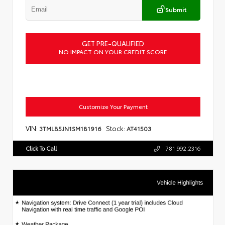
Submit
GET PRE-QUALIFIED
NO IMPACT ON YOUR CREDIT SCORE
Customize Your Payment
VIN:
Stock:
3TMLB5JN1SM181916
AT41503
Click To Call
781.992.2316