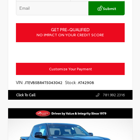
Submit
GET PRE-QUALIFIED
NO IMPACT ON YOUR CREDIT SCORE
Customize Your Payment
VIN:
Stock:
JTEVB5BR4T5043042
AT42908
Click To Call
781.992.2316