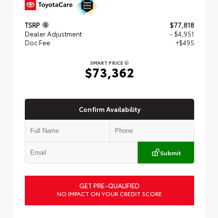
TSRP
$77,818
Dealer Adjustment
- $4,951
Doc Fee
+$495
SMART PRICE
$73,362
Confirm Availability
Submit
GET PRE-QUALIFIED
NO IMPACT ON YOUR CREDIT SCORE