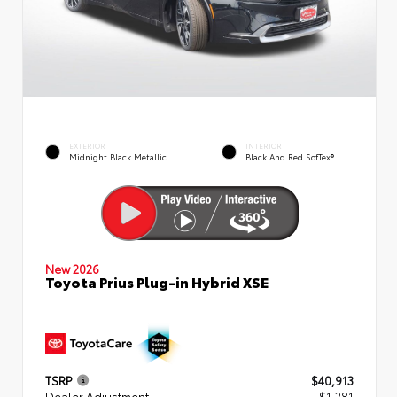
EXTERIOR
INTERIOR
Midnight Black Metallic
Black And Red SofTex®
New 2026
Toyota Prius Plug-in Hybrid XSE
TSRP
$40,913
Dealer Adjustment
- $1,281