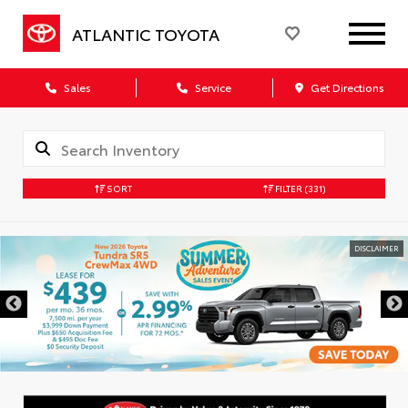
ATLANTIC TOYOTA
Sales
Service
Get Directions
SORT
FILTER
(331)