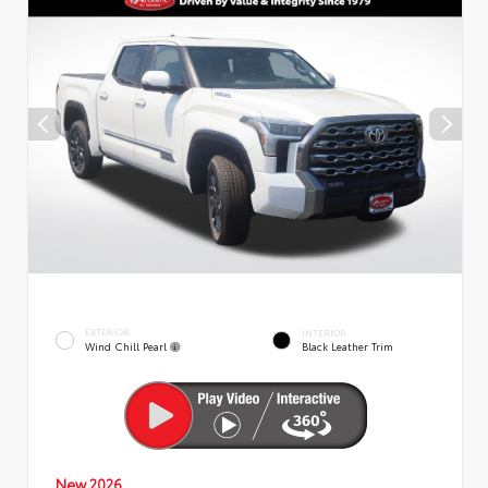
EXTERIOR
INTERIOR
Wind Chill Pearl
Black Leather Trim
New 2026