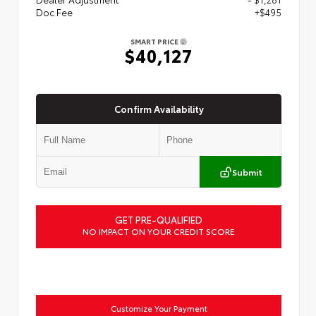
Doc Fee
+$495
SMART PRICE
$40,127
Confirm Availability
Submit
GET PRE-QUALIFIED
NO IMPACT ON YOUR CREDIT SCORE
Customize Your Payment