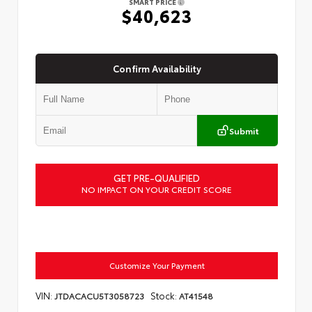
SMART PRICE
$40,623
Confirm Availability
Submit
GET PRE-QUALIFIED
NO IMPACT ON YOUR CREDIT SCORE
Customize Your Payment
VIN:
Stock:
JTDACACU5T3058723
AT41548