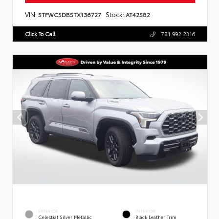
VIN:
Stock:
5TFWC5DB5TX136727
AT42582
Click To Call
781.992.2316
EXTERIOR
INTERIOR
Celestial Silver Metallic
Black Leather Trim