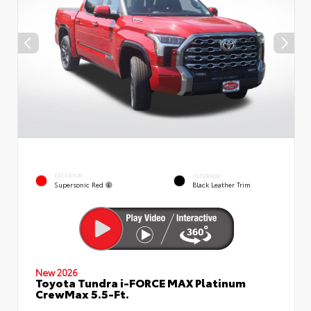
EXTERIOR
INTERIOR
Supersonic Red
Black Leather Trim
New 2026
Toyota Tundra i-FORCE MAX Platinum
CrewMax 5.5-Ft.