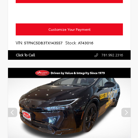
Customize Your Payment
VIN:
Stock:
5TFNC5DB3TX143557
AT43016
Click To Call
781.992.2316