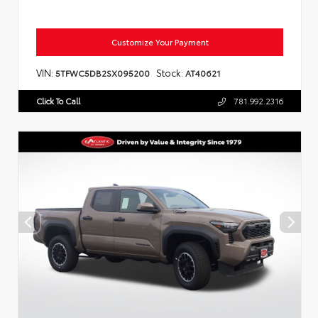
Customize Your Payment
VIN:
Stock:
5TFWC5DB2SX095200
AT40621
Click To Call
781.992.2316