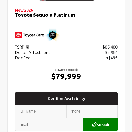
New 2026
Toyota Sequoia Platinum
TSRP
$85,488
Dealer Adjustment
- $5,984
Doc Fee
+$495
SMART PRICE
$79,999
Confirm Availability
Submit