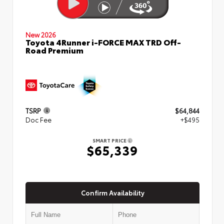
New 2026
Toyota 4Runner i-FORCE MAX TRD Off-
Road Premium
TSRP
$64,844
Doc Fee
+$495
SMART PRICE
$65,339
Confirm Availability