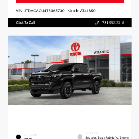
VIN:
Stock:
JTDACACU4T3065730
AT41850
Click To Call
781.992.2316
INTERIOR
EXTERIOR
Boulder/Black Fabric W/Smoke
Black