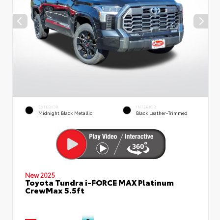
EXTERIOR
INTERIOR
Midnight Black Metallic
Black Leather-Trimmed
New 2025
Toyota Tundra i-FORCE MAX Platinum
CrewMax 5.5ft