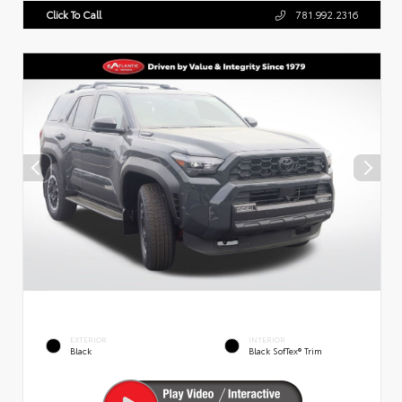
Click To Call
781.992.2316
EXTERIOR
INTERIOR
Black
Black SofTex® Trim