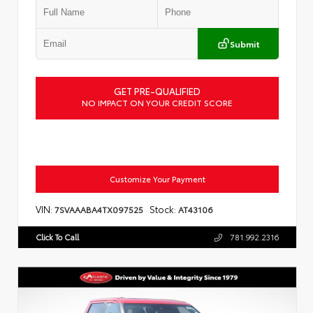
Submit
GET PRE-QUALIFIED
NO IMPACT ON YOUR CREDIT SCORE
Customize Your Payment
VIN:
Stock:
7SVAAABA4TX097525
AT43106
Click To Call
781.992.2316