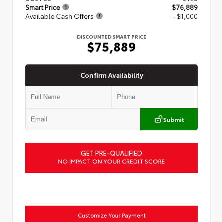
Smart Price
$76,889
Available Cash Offers
- $1,000
DISCOUNTED SMART PRICE
$75,889
Confirm Availability
Submit
GET PRE-QUALIFIED
NO IMPACT ON YOUR CREDIT SCORE
Customize Your Payment