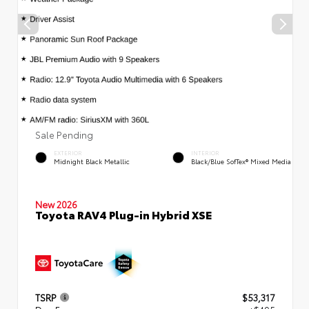
Sale Pending
EXTERIOR
INTERIOR
Midnight Black Metallic
Black/Blue SofTex® Mixed Media
New 2026
Toyota RAV4 Plug-in Hybrid XSE
TSRP
$53,317