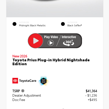
EXTERIOR
INTERIOR
Midnight Black Metallic
Black SofTex®
New 2026
Toyota Prius Plug-in Hybrid Nightshade
Edition
TSRP
$41,364
Dealer Adjustment
- $1,236
Doc Fee
+$495