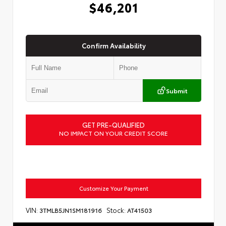
$46,201
Confirm Availability
Submit
GET PRE-QUALIFIED
NO IMPACT ON YOUR CREDIT SCORE
Customize Your Payment
VIN:
Stock:
3TMLB5JN1SM181916
AT41503