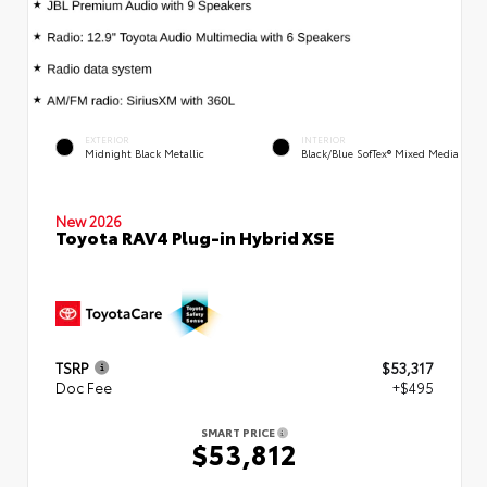
EXTERIOR
INTERIOR
Midnight Black Metallic
Black/Blue SofTex® Mixed Media
New 2026
Toyota RAV4 Plug-in Hybrid XSE
TSRP
$53,317
Doc Fee
+$495
SMART PRICE
$53,812