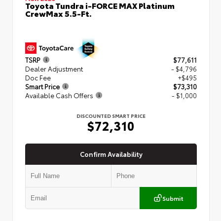
Toyota Tundra i-FORCE MAX Platinum
CrewMax 5.5-Ft.
TSRP
$77,611
Dealer Adjustment
- $4,796
Doc Fee
+$495
Smart Price
$73,310
Available Cash Offers
- $1,000
DISCOUNTED SMART PRICE
$72,310
Confirm Availability
Submit