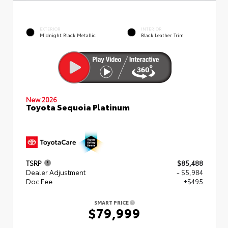
EXTERIOR
INTERIOR
Midnight Black Metallic
Black Leather Trim
New 2026
Toyota Sequoia Platinum
TSRP
$85,488
Dealer Adjustment
- $5,984
Doc Fee
+$495
SMART PRICE
$79,999