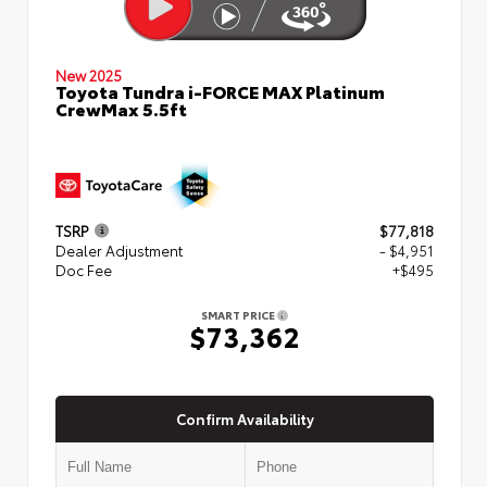
New 2025
Toyota Tundra i-FORCE MAX Platinum
CrewMax 5.5ft
TSRP
$77,818
Dealer Adjustment
- $4,951
Doc Fee
+$495
SMART PRICE
$73,362
Confirm Availability