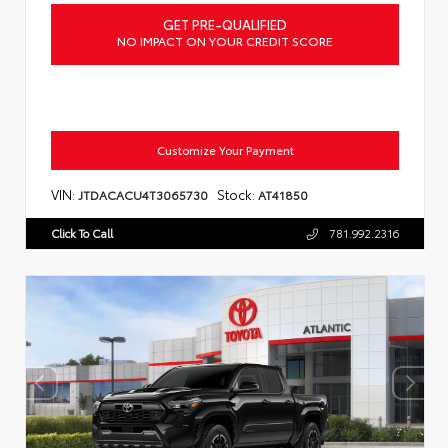
GET PRE-QUALIFIED
NO IMPACT ON YOUR CREDIT SCORE
Customize Your Payment
VIN:
Stock:
JTDACACU4T3065730
AT41850
Click To Call
781.992.2316