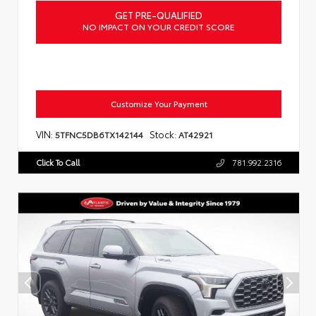
GET PRE-QUALIFIED
NO IMPACT ON YOUR CREDIT SCORE
Customize Your Payment
VIN:
Stock:
5TFNC5DB6TX142144
AT42921
Click To Call
781.992.2316