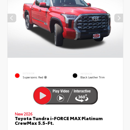
EXTERIOR
INTERIOR
Supersonic Red
Black Leather Trim
New 2026
Toyota Tundra i-FORCE MAX Platinum
CrewMax 5.5-Ft.