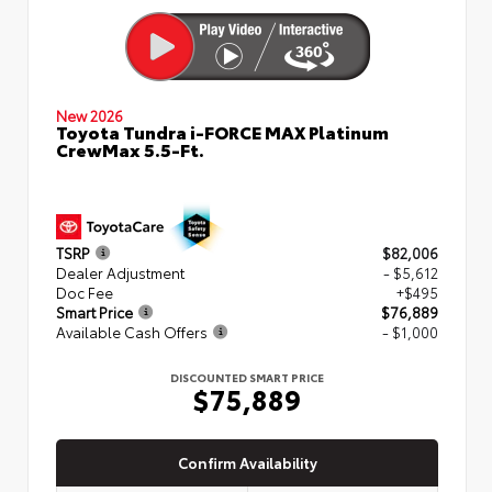
New 2026
Toyota Tundra i-FORCE MAX Platinum
CrewMax 5.5-Ft.
TSRP
$82,006
Dealer Adjustment
- $5,612
Doc Fee
+$495
Smart Price
$76,889
Available Cash Offers
- $1,000
DISCOUNTED SMART PRICE
$75,889
Confirm Availability