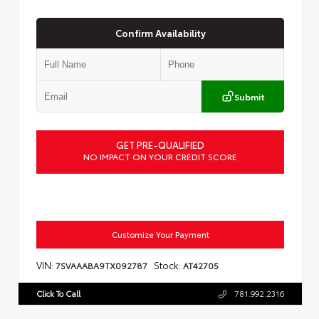
Confirm Availability
Submit
GET PRE-QUALIFIED
NO IMPACT ON YOUR CREDIT SCORE
Customize Your Payment
VIN:
Stock:
7SVAAABA9TX092787
AT42705
Click To Call
781.992.2316