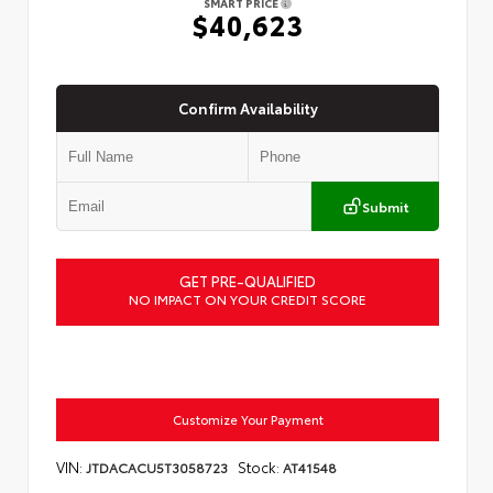
SMART PRICE
$40,623
Confirm Availability
Submit
GET PRE-QUALIFIED
NO IMPACT ON YOUR CREDIT SCORE
Customize Your Payment
VIN:
Stock:
JTDACACU5T3058723
AT41548