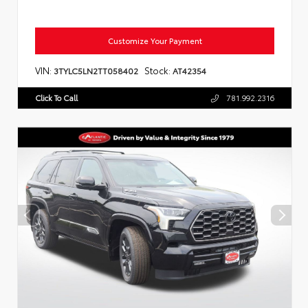
Customize Your Payment
VIN:
Stock:
3TYLC5LN2TT058402
AT42354
Click To Call
781.992.2316