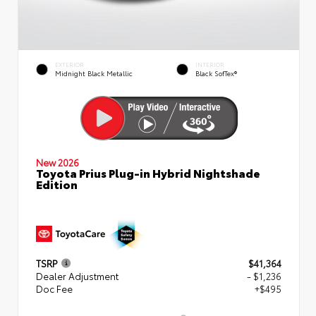
EXTERIOR
INTERIOR
Midnight Black Metallic
Black SofTex®
New 2026
Toyota Prius Plug-in Hybrid Nightshade
Edition
TSRP
$41,364
Dealer Adjustment
- $1,236
Doc Fee
+$495