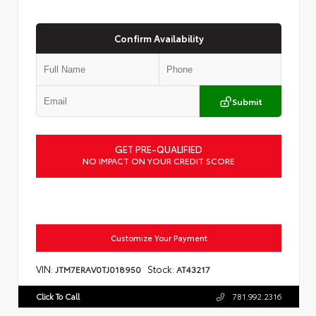
Confirm Availability
Submit
GET PRE-QUALIFIED
NO IMPACT ON YOUR CREDIT SCORE
Customize Your Payment
VIN:
Stock:
JTM7ERAV0TJ018950
AT43217
Click To Call
781.992.2316