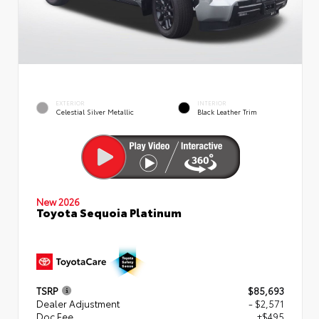
EXTERIOR
INTERIOR
Celestial Silver Metallic
Black Leather Trim
New 2026
Toyota Sequoia Platinum
TSRP
$85,693
Dealer Adjustment
- $2,571
Doc Fee
+$495