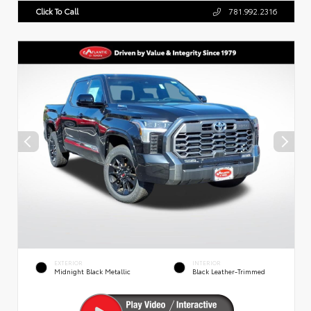
Click To Call
781.992.2316
EXTERIOR
INTERIOR
Midnight Black Metallic
Black Leather-Trimmed