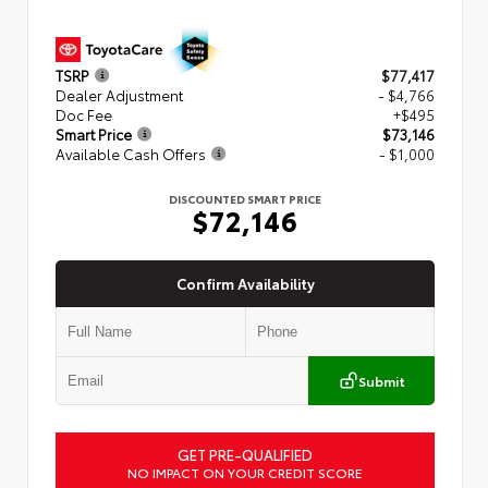
TSRP
$77,417
Dealer Adjustment
- $4,766
Doc Fee
+$495
Smart Price
$73,146
Available Cash Offers
- $1,000
DISCOUNTED SMART PRICE
$72,146
Confirm Availability
Submit
GET PRE-QUALIFIED
NO IMPACT ON YOUR CREDIT SCORE