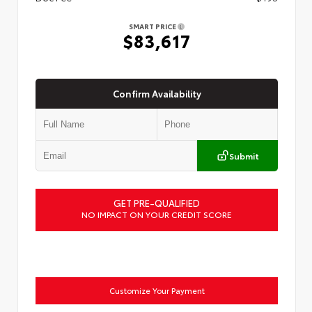
SMART PRICE
$83,617
Confirm Availability
Submit
GET PRE-QUALIFIED
NO IMPACT ON YOUR CREDIT SCORE
Customize Your Payment