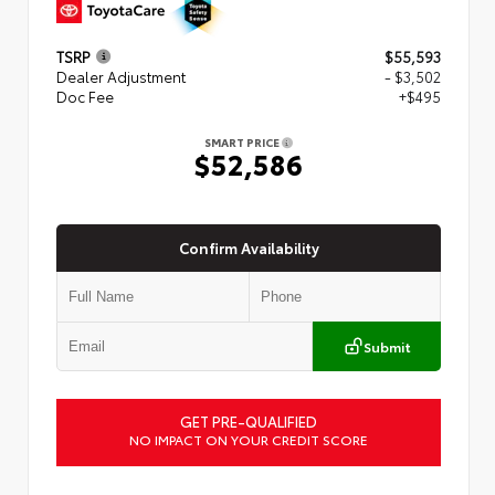
TSRP
$55,593
Dealer Adjustment
- $3,502
Doc Fee
+$495
SMART PRICE
$52,586
Confirm Availability
Submit
GET PRE-QUALIFIED
NO IMPACT ON YOUR CREDIT SCORE