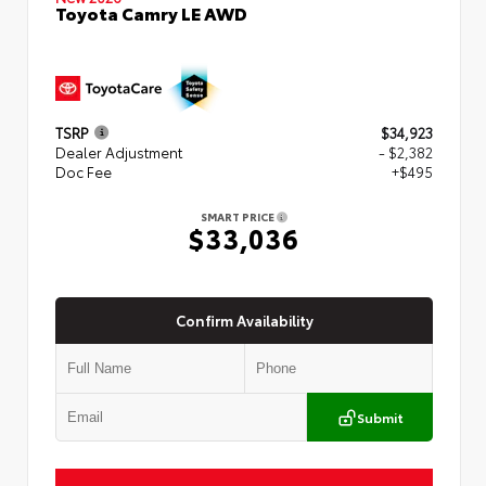
Toyota Camry LE AWD
TSRP
$34,923
Dealer Adjustment
- $2,382
Doc Fee
+$495
SMART PRICE
$33,036
Confirm Availability
Submit