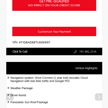
GET PRE-QUALIFIED
NO IMPACT ON YOUR CREDIT SCORE
Customize Your Payment
VIN:
4T1DBADK8TU565697
Click To Call
781.992.2316