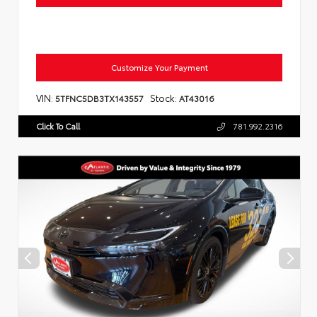
Customize Your Payment
VIN:
Stock:
5TFNC5DB3TX143557
AT43016
Click To Call
781.992.2316