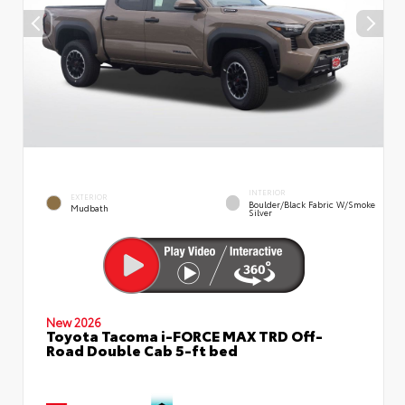
INTERIOR
EXTERIOR
Boulder/Black Fabric W/Smoke
Mudbath
Silver
New 2026
Toyota Tacoma i-FORCE MAX TRD Off-
Road Double Cab 5-ft bed