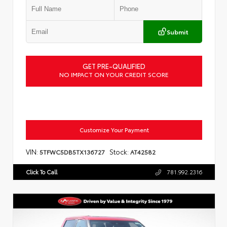
Submit
GET PRE-QUALIFIED
NO IMPACT ON YOUR CREDIT SCORE
Customize Your Payment
VIN:
Stock:
5TFWC5DB5TX136727
AT42582
Click To Call
781.992.2316