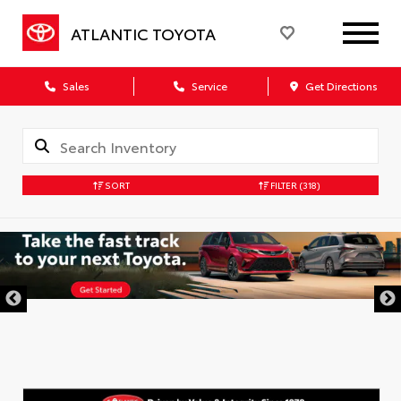
ATLANTIC TOYOTA
Sales
Service
Get Directions
SORT
FILTER
(318)