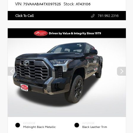
VIN:
Stock:
7SVAAABA4TX097525
AT43106
Click To Call
781.992.2316
EXTERIOR
INTERIOR
Midnight Black Metallic
Black Leather Trim