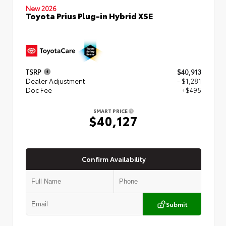
New 2026
Toyota Prius Plug-in Hybrid XSE
TSRP
$40,913
Dealer Adjustment
- $1,281
Doc Fee
+$495
SMART PRICE
$40,127
Confirm Availability
Submit