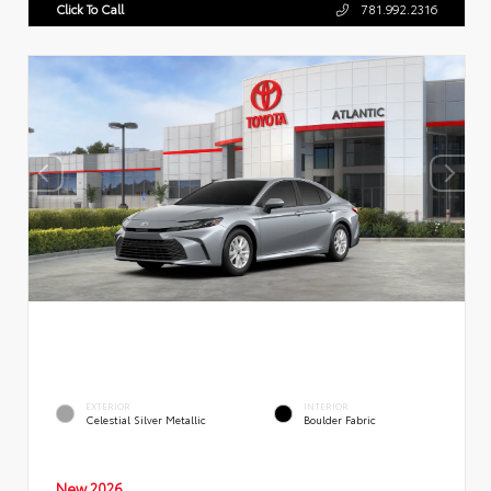
Click To Call
781.992.2316
EXTERIOR
INTERIOR
Celestial Silver Metallic
Boulder Fabric
New 2026