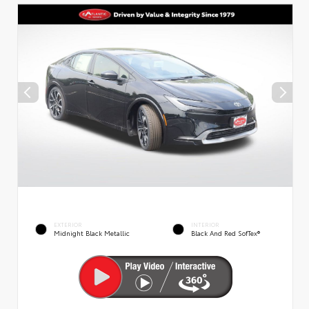
EXTERIOR
INTERIOR
Midnight Black Metallic
Black And Red SofTex®