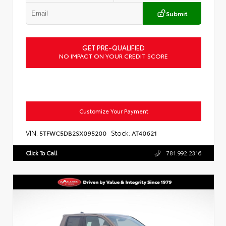
Submit
GET PRE-QUALIFIED
NO IMPACT ON YOUR CREDIT SCORE
Customize Your Payment
VIN:
Stock:
5TFWC5DB2SX095200
AT40621
Click To Call
781.992.2316