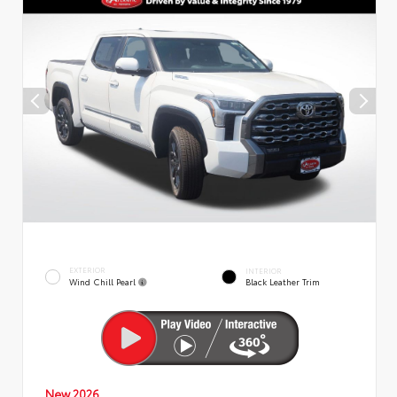
EXTERIOR
INTERIOR
Wind Chill Pearl
Black Leather Trim
New 2026