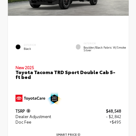
INTERIOR
EXTERIOR
Boulder/Black Fabric W/Smoke
Black
Silver
New 2025
Toyota Tacoma TRD Sport Double Cab 5-
ft bed
TSRP
$48,548
Dealer Adjustment
- $2,842
Doc Fee
+$495
SMART PRICE