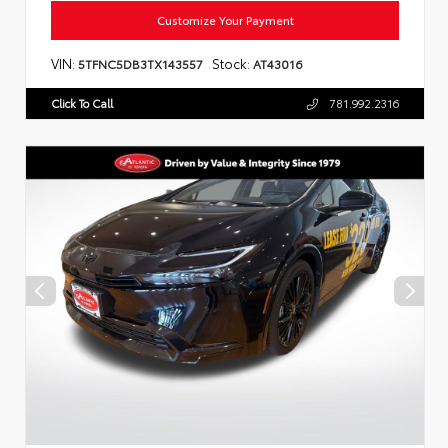
Customize Your Payment
VIN:
Stock:
5TFNC5DB3TX143557
AT43016
Click To Call
781.992.2316