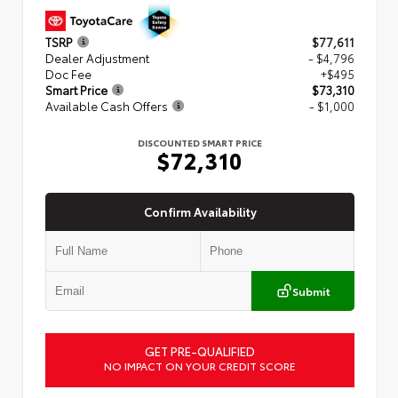
TSRP
$77,611
Dealer Adjustment
- $4,796
Doc Fee
+$495
Smart Price
$73,310
Available Cash Offers
- $1,000
DISCOUNTED SMART PRICE
$72,310
Confirm Availability
Submit
GET PRE-QUALIFIED
NO IMPACT ON YOUR CREDIT SCORE