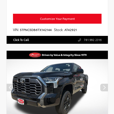
Customize Your Payment
VIN:
Stock:
5TFNC5DB6TX142144
AT42921
Click To Call
781.992.2316