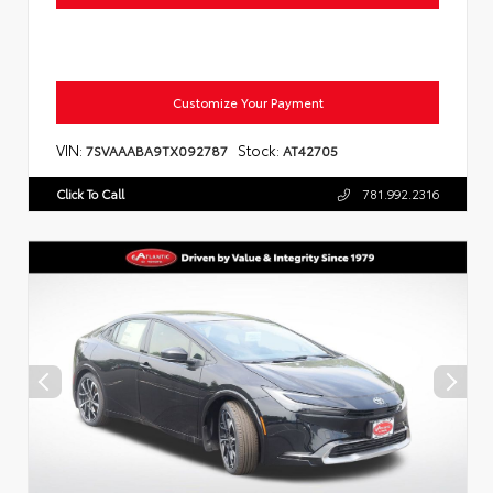
Customize Your Payment
VIN:
Stock:
7SVAAABA9TX092787
AT42705
Click To Call
781.992.2316