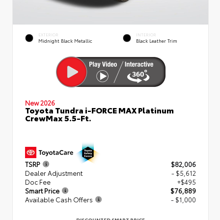
EXTERIOR
INTERIOR
Midnight Black Metallic
Black Leather Trim
New 2026
Toyota Tundra i-FORCE MAX Platinum
CrewMax 5.5-Ft.
TSRP
$82,006
Dealer Adjustment
- $5,612
Doc Fee
+$495
Smart Price
$76,889
Available Cash Offers
- $1,000
DISCOUNTED SMART PRICE