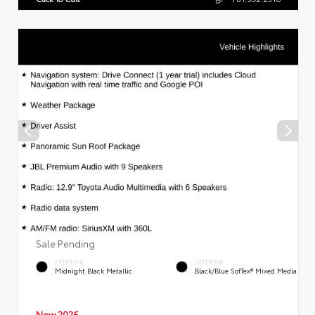
Sale Pending
EXTERIOR
INTERIOR
Midnight Black Metallic
Black/Blue SofTex® Mixed Media
New 2026