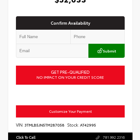
Confirm Availability
Submit
GET PRE-QUALIFIED
NO IMPACT ON YOUR CREDIT SCORE
Customize Your Payment
VIN:
Stock:
3TMLB5JN5TM287058
AT42995
Click To Call
781.992.2316