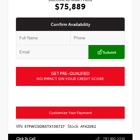
$75,889
Confirm Availability
Submit
GET PRE-QUALIFIED
NO IMPACT ON YOUR CREDIT SCORE
Customize Your Payment
VIN:
Stock:
5TFWC5DB5TX136727
AT42582
Click To Call
781.992.2316