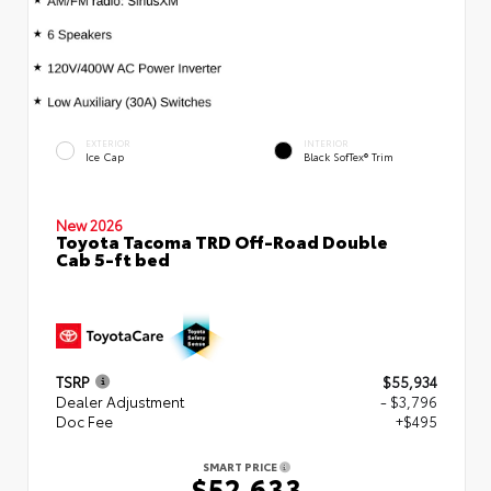
EXTERIOR
INTERIOR
Ice Cap
Black SofTex® Trim
New 2026
Toyota Tacoma TRD Off-Road Double
Cab 5-ft bed
TSRP
$55,934
Dealer Adjustment
- $3,796
Doc Fee
+$495
SMART PRICE
$52,633