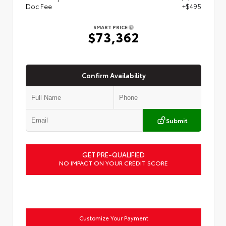
Doc Fee
+$495
SMART PRICE
$73,362
Confirm Availability
Submit
GET PRE-QUALIFIED
NO IMPACT ON YOUR CREDIT SCORE
Customize Your Payment