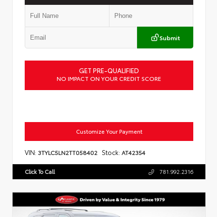
Submit
GET PRE-QUALIFIED
NO IMPACT ON YOUR CREDIT SCORE
Customize Your Payment
VIN:
Stock:
3TYLC5LN2TT058402
AT42354
Click To Call
781.992.2316