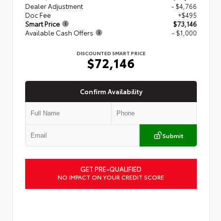
Dealer Adjustment
- $4,766
Doc Fee
+$495
Smart Price
$73,146
Available Cash Offers
- $1,000
DISCOUNTED SMART PRICE
$72,146
Confirm Availability
Submit
GET PRE-QUALIFIED
NO IMPACT ON YOUR CREDIT SCORE