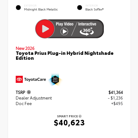
EXTERIOR
INTERIOR
Midnight Black Metallic
Black SofTex®
New 2026
Toyota Prius Plug-in Hybrid Nightshade
Edition
TSRP
$41,364
Dealer Adjustment
- $1,236
Doc Fee
+$495
SMART PRICE
$40,623