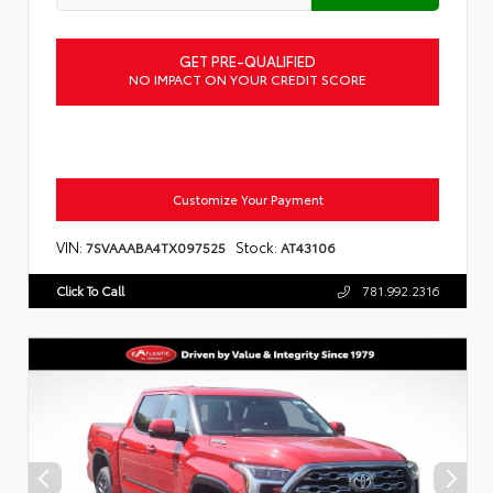
GET PRE-QUALIFIED
NO IMPACT ON YOUR CREDIT SCORE
Customize Your Payment
VIN:
Stock:
7SVAAABA4TX097525
AT43106
Click To Call
781.992.2316