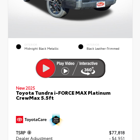
EXTERIOR
INTERIOR
Midnight Black Metallic
Black Leather-Trimmed
New 2025
Toyota Tundra i-FORCE MAX Platinum
CrewMax 5.5ft
TSRP
$77,818
Dealer Adjustment
- $4,951