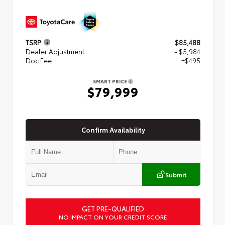
TSRP
$85,488
Dealer Adjustment
- $5,984
Doc Fee
+$495
SMART PRICE
$79,999
Confirm Availability
Submit
GET PRE-QUALIFIED
NO IMPACT ON YOUR CREDIT SCORE