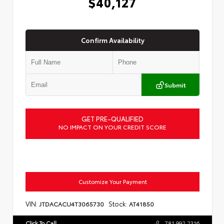
$40,127
Confirm Availability
Submit
GET PRE-QUALIFIED
NO IMPACT ON YOUR CREDIT SCORE
Customize Your Payment
VIN:
Stock:
JTDACACU4T3065730
AT41850
Click To Call
781.992.2316