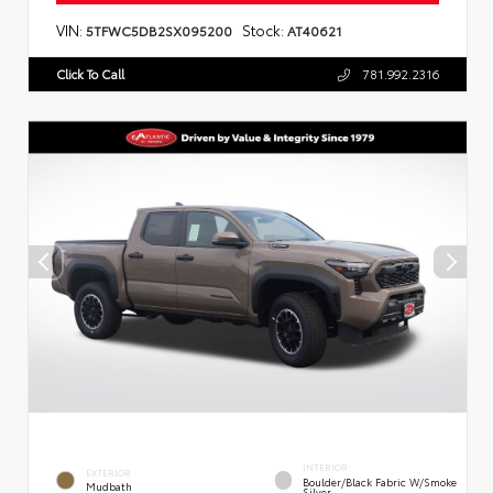
VIN:
Stock:
5TFWC5DB2SX095200
AT40621
Click To Call
781.992.2316
INTERIOR
EXTERIOR
Boulder/Black Fabric W/Smoke
Mudbath
Silver