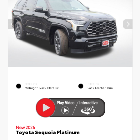
EXTERIOR
INTERIOR
Midnight Black Metallic
Black Leather Trim
New 2026
Toyota Sequoia Platinum