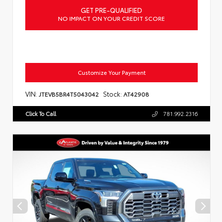
GET PRE-QUALIFIED
NO IMPACT ON YOUR CREDIT SCORE
Customize Your Payment
VIN:
Stock:
JTEVB5BR4T5043042
AT42908
Click To Call
781.992.2316