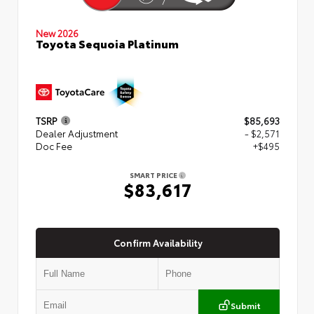
New 2026
Toyota Sequoia Platinum
TSRP
$85,693
Dealer Adjustment
- $2,571
Doc Fee
+$495
SMART PRICE
$83,617
Confirm Availability
Submit