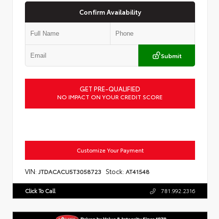
Confirm Availability
Submit
GET PRE-QUALIFIED
NO IMPACT ON YOUR CREDIT SCORE
Customize Your Payment
VIN:
Stock:
JTDACACU5T3058723
AT41548
Click To Call
781.992.2316