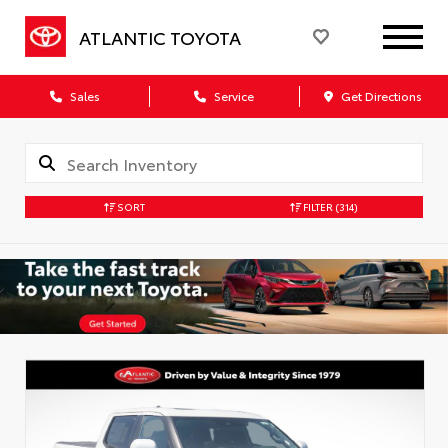
ATLANTIC TOYOTA
Sales
Service
Get Directions
SORT
FILTER
(314)