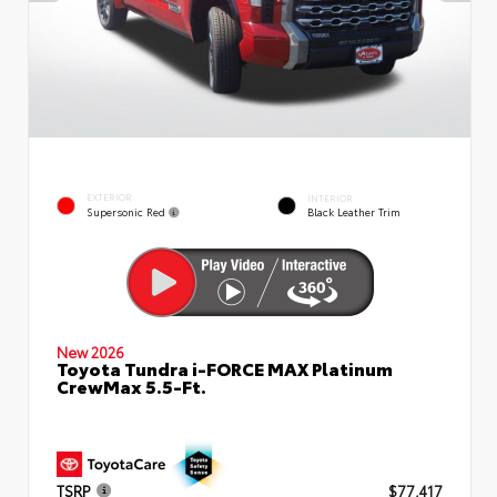
EXTERIOR
INTERIOR
Supersonic Red
Black Leather Trim
New 2026
Toyota Tundra i-FORCE MAX Platinum
CrewMax 5.5-Ft.
TSRP
$77,417