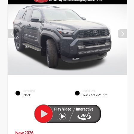
EXTERIOR
INTERIOR
Black
Black SofTex® Trim
New 2026