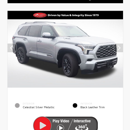
EXTERIOR
INTERIOR
Celestial Silver Metallic
Black Leather Trim