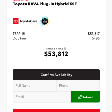
Toyota RAV4 Plug-in Hybrid XSE
TSRP
$53,317
Doc Fee
+$495
SMART PRICE
$53,812
Confirm Availability
Submit