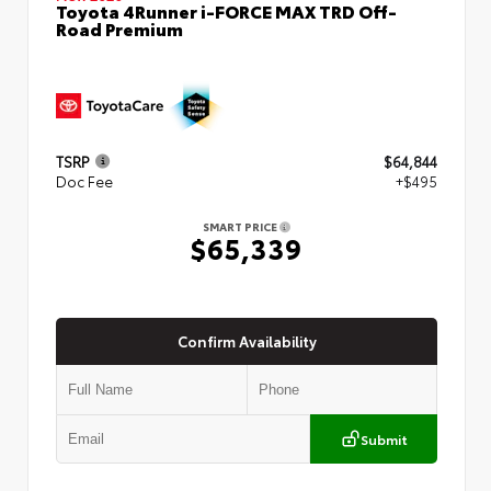
Toyota 4Runner i-FORCE MAX TRD Off-
Road Premium
TSRP
$64,844
Doc Fee
+$495
SMART PRICE
$65,339
Confirm Availability
Submit