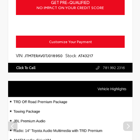
GET PRE-QUALIFIED
NO IMPACT ON YOUR CREDIT SCORE
Customize Your Payment
VIN:
Stock:
JTM7ERAV0TJ018950
AT43217
Click To Call
781.992.2316