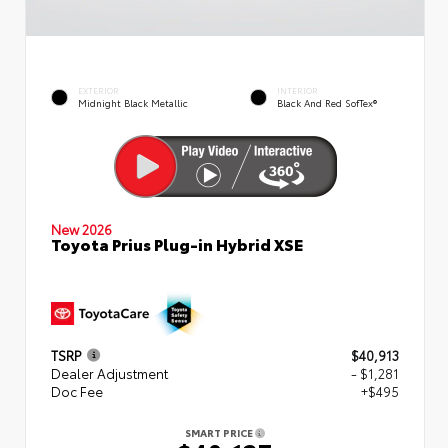
EXTERIOR
INTERIOR
Midnight Black Metallic
Black And Red SofTex®
New 2026
Toyota Prius Plug-in Hybrid XSE
TSRP
$40,913
Dealer Adjustment
- $1,281
Doc Fee
+$495
SMART PRICE