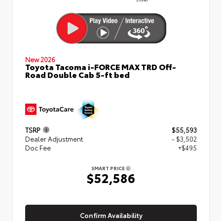
New 2026
Toyota Tacoma i-FORCE MAX TRD Off-
Road Double Cab 5-ft bed
TSRP
$55,593
Dealer Adjustment
- $3,502
Doc Fee
+$495
SMART PRICE
$52,586
Confirm Availability