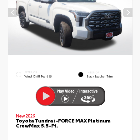
EXTERIOR
INTERIOR
Wind Chill Pearl
Black Leather Trim
New 2026
Toyota Tundra i-FORCE MAX Platinum
CrewMax 5.5-Ft.