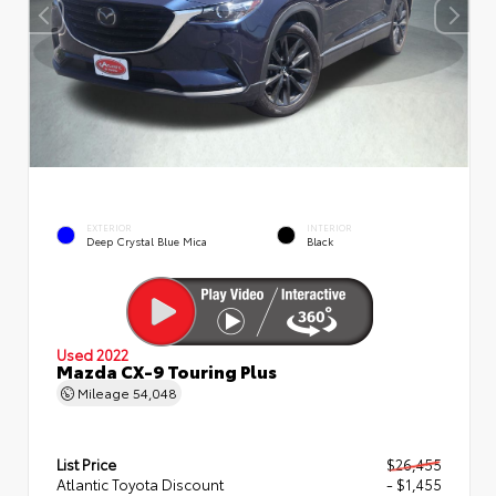
EXTERIOR
INTERIOR
Deep Crystal Blue Mica
Black
Used 2022
Mazda CX-9 Touring Plus
Mileage
54,048
List Price
$26,455
Atlantic Toyota Discount
- $1,455