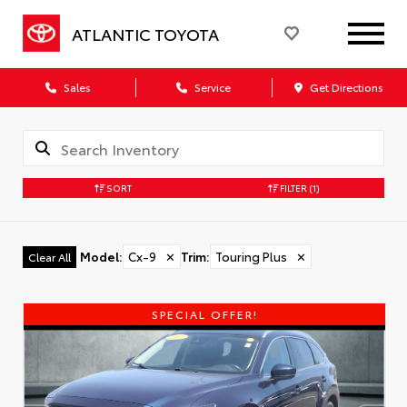
ATLANTIC TOYOTA
Sales
Service
Get Directions
SORT
FILTER
(1)
Model
:
Cx-9
✕
Trim
:
Touring Plus
✕
Clear All
SPECIAL OFFER!