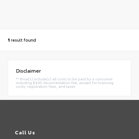
1
result found
Disclaimer
** Price(s) include(s) all costs to be paid by a consumer
including $495 documentation fee, except for licensing
costs, registration fees, and taxes
Call Us