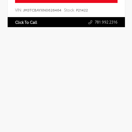
VIN:
Stock:
JM3TCBAYXN0626464
P21422
781.992.2316
Click To Call