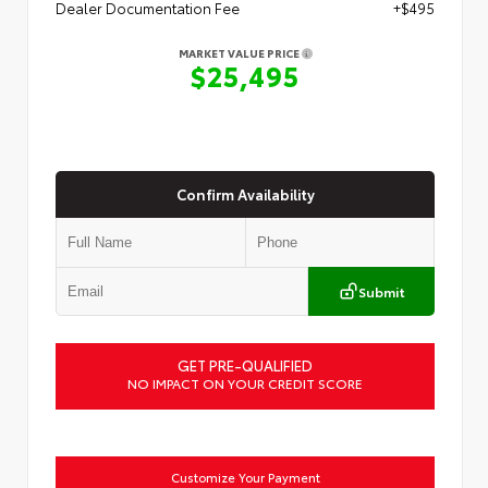
Dealer Documentation Fee
+$495
MARKET VALUE PRICE
$25,495
Confirm Availability
Submit
GET PRE-QUALIFIED
NO IMPACT ON YOUR CREDIT SCORE
Customize Your Payment