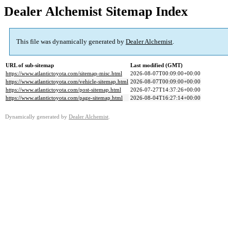
Dealer Alchemist Sitemap Index
This file was dynamically generated by
Dealer Alchemist
.
URL of sub-sitemap
Last modified (GMT)
https://www.atlantictoyota.com/sitemap-misc.html
2026-08-07T00:09:00+00:00
https://www.atlantictoyota.com/vehicle-sitemap.html
2026-08-07T00:09:00+00:00
https://www.atlantictoyota.com/post-sitemap.html
2026-07-27T14:37:26+00:00
https://www.atlantictoyota.com/page-sitemap.html
2026-08-04T16:27:14+00:00
Dynamically generated by
Dealer Alchemist
.