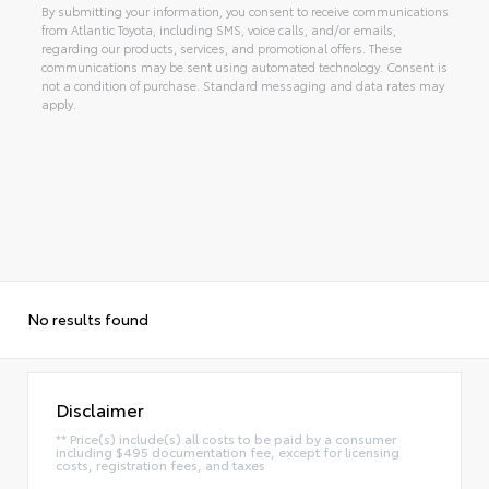
By submitting your information, you consent to receive communications
from Atlantic Toyota, including SMS, voice calls, and/or emails,
regarding our products, services, and promotional offers. These
communications may be sent using automated technology. Consent is
not a condition of purchase. Standard messaging and data rates may
apply.
Alternative:
No results found
Disclaimer
** Price(s) include(s) all costs to be paid by a consumer
including $495 documentation fee, except for licensing
costs, registration fees, and taxes