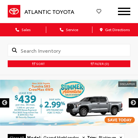
ATLANTIC TOYOTA
Sales
Service
Get Directions
SORT
FILTER
(0)
DISCLAIMER
Model
:
Grand Highlander
✕
Trim
:
Platinum
✕
Clear All