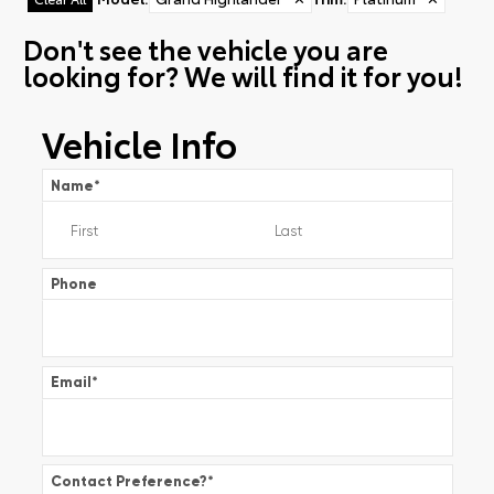
Don't see the vehicle you are
looking for? We will find it for you!
Vehicle Info
Name
*
Phone
Email
*
Contact Preference?
*