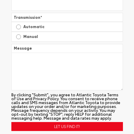
Transmission
*
Automatic
Manual
Message
By clicking "Submit", you agree to Atlantic Toyota Terms
of Use and Privacy Policy. You consent to receive phone
calls and SMS messages from Atlantic Toyota to provide
updates on your order and/or for marketing purposes.
Message frequency depends on your activity. You may
opt-out by texting "STOP"; reply HELP for additional
messaging help. Message and data rates may apply.