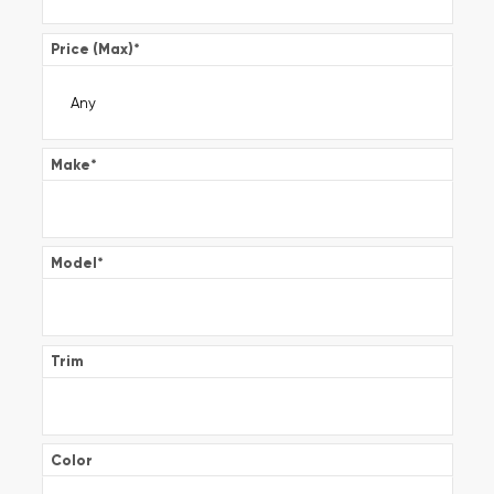
Price (Max)
*
Make
*
Model
*
Trim
Color