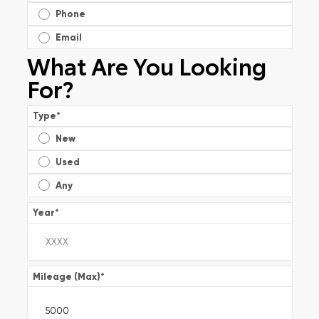
Phone
Email
What Are You Looking
For?
Type
*
New
Used
Any
Year
*
Mileage (Max)
*